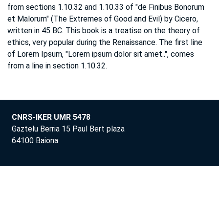
from sections 1.10.32 and 1.10.33 of "de Finibus Bonorum
et Malorum" (The Extremes of Good and Evil) by Cicero,
written in 45 BC. This book is a treatise on the theory of
ethics, very popular during the Renaissance. The first line
of Lorem Ipsum, "Lorem ipsum dolor sit amet..", comes
from a line in section 1.10.32.
CNRS-IKER UMR 5478
Gaztelu Berria 15 Paul Bert plaza
64100 Baiona