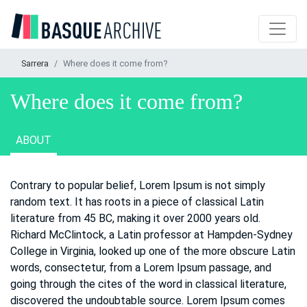
Sarrera
Where does it come from?
Where does it come from?
ABOUT
Contrary to popular belief, Lorem Ipsum is not simply
random text. It has roots in a piece of classical Latin
literature from 45 BC, making it over 2000 years old.
Richard McClintock, a Latin professor at Hampden-Sydney
College in Virginia, looked up one of the more obscure Latin
words, consectetur, from a Lorem Ipsum passage, and
going through the cites of the word in classical literature,
discovered the undoubtable source. Lorem Ipsum comes